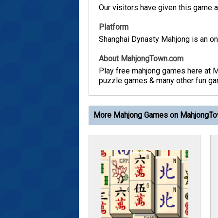
Our visitors have given this game a 
Platform
Shanghai Dynasty Mahjong is an onl
About MahjongTown.com
Play free mahjong games here at 
puzzle games & many other fun game
More Mahjong Games on MahjongT