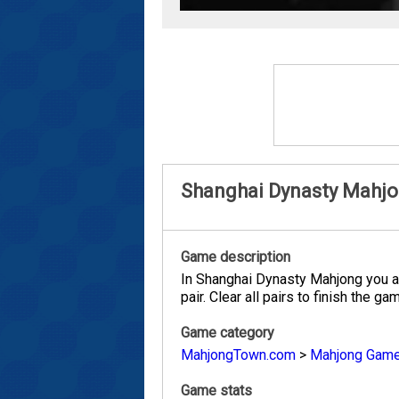
Shanghai Dynasty Mahj
Game description
In Shanghai Dynasty Mahjong you are
pair. Clear all pairs to finish the ga
Game category
MahjongTown.com
>
Mahjong Gam
Game stats