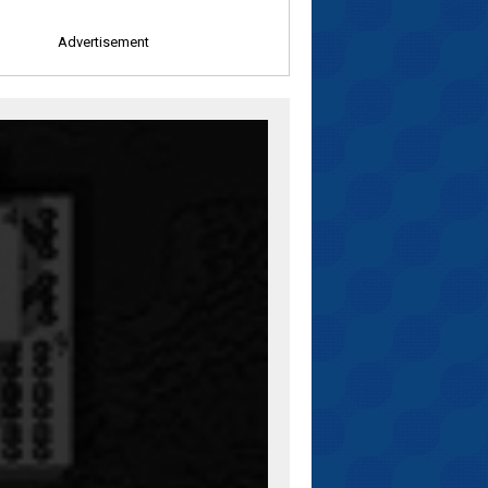
Advertisement