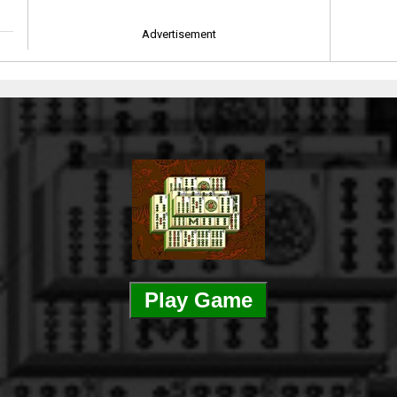
Advertisement
Play Game