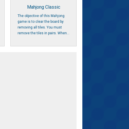
Mahjong Classic
The objective of this Mahjong
game is to clear the board by
removing all tiles. You must
remove the tiles in pairs. When...