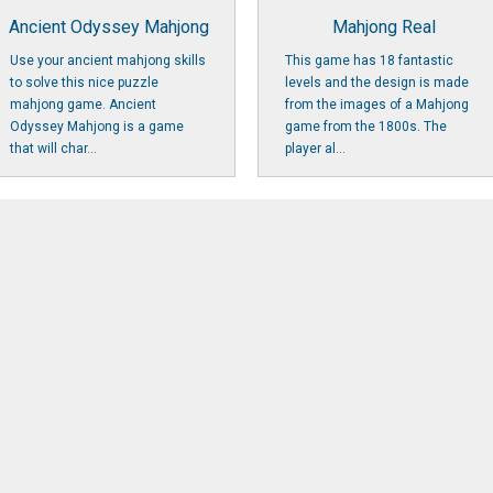
Ancient Odyssey Mahjong
Mahjong Real
Use your ancient mahjong skills
This game has 18 fantastic
to solve this nice puzzle
levels and the design is made
mahjong game. Ancient
from the images of a Mahjong
Odyssey Mahjong is a game
game from the 1800s. The
that will char...
player al...