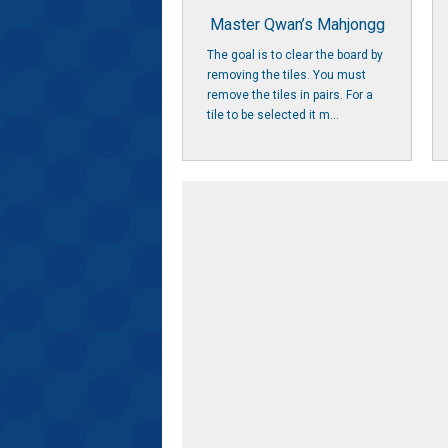
Master Qwan’s Mahjongg
The goal is to clear the board by
removing the tiles. You must
remove the tiles in pairs. For a
tile to be selected it m...