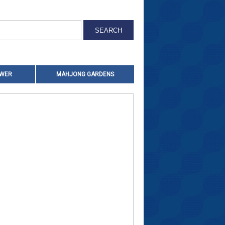
OWER
MAHJONG GARDENS