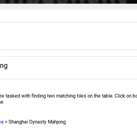
ong
 tasked with finding two matching tiles on the table. Click on bo
me.
es
>
Shanghai Dynasty Mahjong