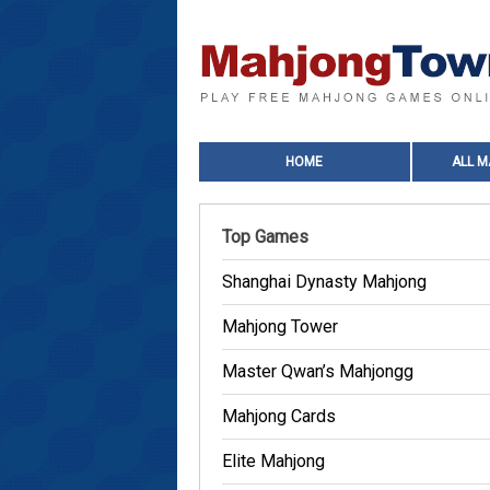
HOME
ALL 
Top Games
Shanghai Dynasty Mahjong
Mahjong Tower
Master Qwan’s Mahjongg
Mahjong Cards
Elite Mahjong