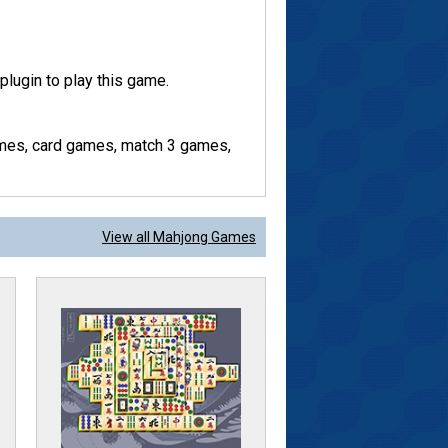
lugin to play this game.
mes, card games, match 3 games,
View all Mahjong Games