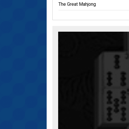
The Great Mahjong