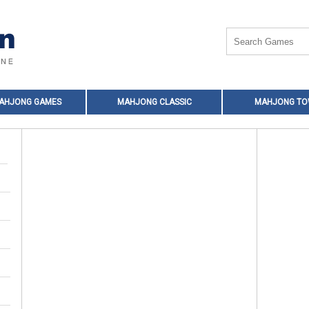
MAHJONG GAMES
MAHJONG CLASSIC
MAHJONG T