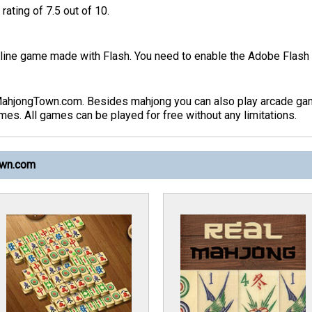
rating of 7.5 out of 10.
ine game made with Flash. You need to enable the Adobe Flash p
MahjongTown.com. Besides mahjong you can also play arcade ga
s. All games can be played for free without any limitations.
own.com