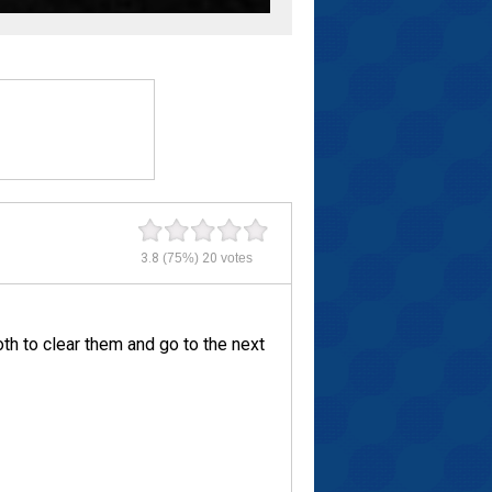
3.8
(75%)
20
votes
th to clear them and go to the next