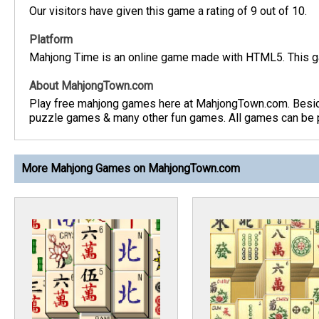
Our visitors have given this game a rating of 9 out of 10.
Platform
Mahjong Time is an online game made with HTML5. This ga
About MahjongTown.com
Play free mahjong games here at MahjongTown.com. Besid
puzzle games & many other fun games. All games can be pla
More Mahjong Games on MahjongTown.com