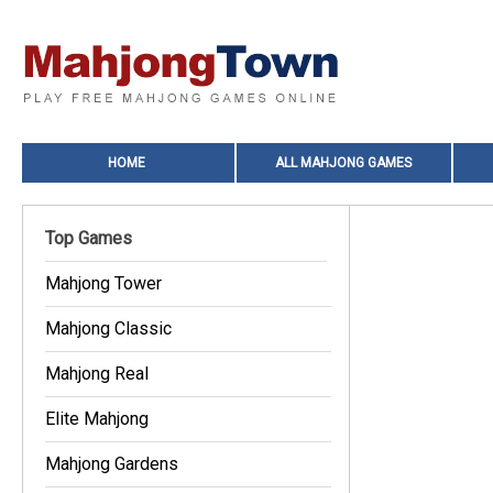
HOME
ALL MAHJONG GAMES
Top Games
Mahjong Tower
Mahjong Classic
Mahjong Real
Elite Mahjong
Mahjong Gardens