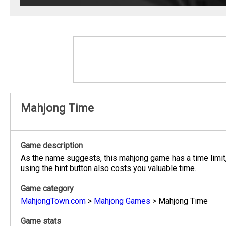
Mahjong Time
Game description
As the name suggests, this mahjong game has a time limit,
using the hint button also costs you valuable time.
Game category
MahjongTown.com
>
Mahjong Games
>
Mahjong Time
Game stats