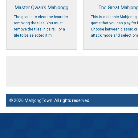
Master Qwan’s Mahjongg
The Great Mahjon
The goal is to clear the board by
This is a classic Mahjongg
removing the tiles. You must
game that you can play for 
remove the tiles in pairs. For a
Choose between classic or
tile to be selected it m...
attack mode and select one 
© 2026 MahjongTown. All rights reserved