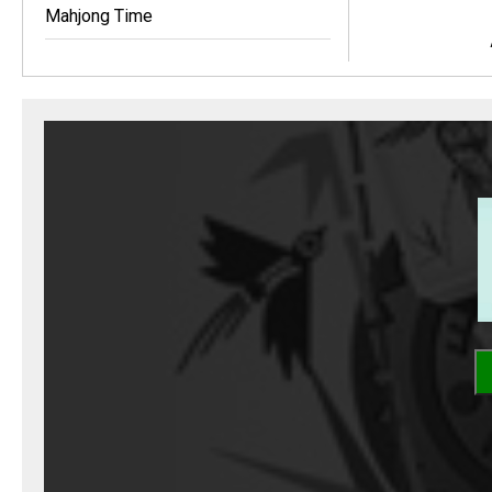
Mahjong Time